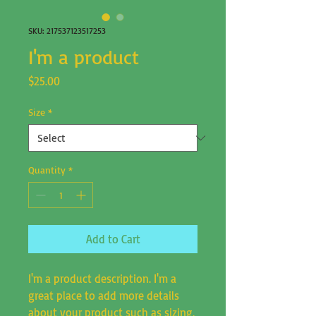
SKU: 217537123517253
I'm a product
Price
$25.00
Size
*
Quantity
*
Add to Cart
I'm a product description. I'm a 
great place to add more details 
about your product such as sizing, 