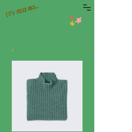
It's time for...